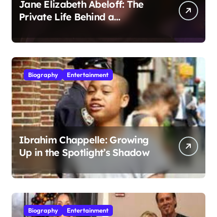
Jane Elizabeth Abeloff: The
Private Life Behind a
Hollywood Legacy
Biography
Entertainment
Ibrahim Chappelle: Growing
Up in the Spotlight’s Shadow
Biography
Entertainment