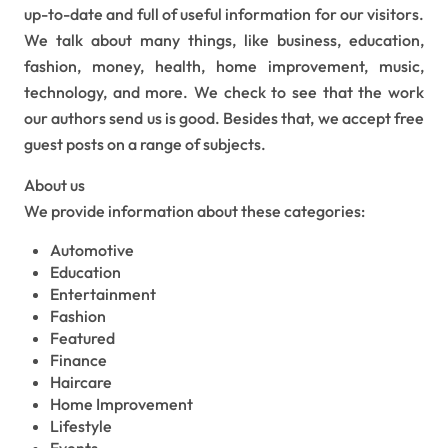
up-to-date and full of useful information for our visitors.
We talk about many things, like business, education,
fashion, money, health, home improvement, music,
technology, and more. We check to see that the work
our authors send us is good. Besides that, we accept free
guest posts on a range of subjects.
About us
We provide information about these categories:
Automotive
Education
Entertainment
Fashion
Featured
Finance
Haircare
Home Improvement
Lifestyle