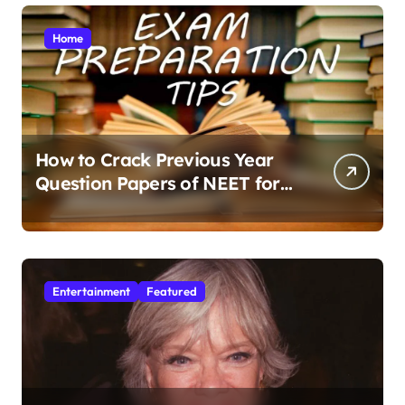
Home
How to Crack Previous Year
Question Papers of NEET for
Better Results
Entertainment
Featured