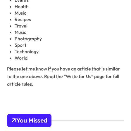
Events
Health
Music
Recipes
Travel
Music
Photography
Sport
Technology
World
Please let me know if you have an article that is similar
to the one above. Read the “Write for Us” page for full
article rules.
You Missed