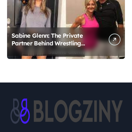
Sabine Glenn: The Private
Partner Behind Wrestling
Legend Sting