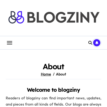
Skip
to
content
About
Home
About
Welcome to blogziny
Readers of blogziny can find important news, updates,
and pieces from all kinds of fields. Our blogs are always