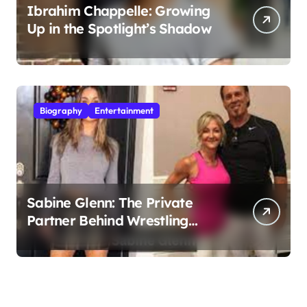
Ibrahim Chappelle: Growing
Up in the Spotlight’s Shadow
Biography
Entertainment
Sabine Glenn: The Private
Partner Behind Wrestling
Legend Sting