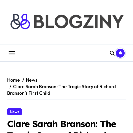
Skip
to
content
Home
News
Clare Sarah Branson: The Tragic Story of Richard
Branson’s First Child
News
Clare Sarah Branson: The