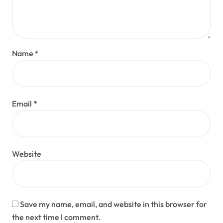
Name
*
Email
*
Website
Save my name, email, and website in this browser for
the next time I comment.