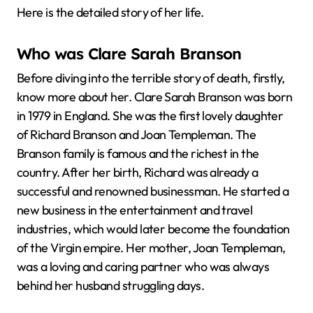
Here is the detailed story of her life.
Who was Clare Sarah Branson
Before diving into the terrible story of death, firstly,
know more about her. Clare Sarah Branson was born
in 1979 in England. She was the first lovely daughter
of Richard Branson and Joan Templeman. The
Branson family is famous and the richest in the
country. After her birth, Richard was already a
successful and renowned businessman. He started a
new business in the entertainment and travel
industries, which would later become the foundation
of the Virgin empire. Her mother, Joan Templeman,
was a loving and caring partner who was always
behind her husband struggling days.