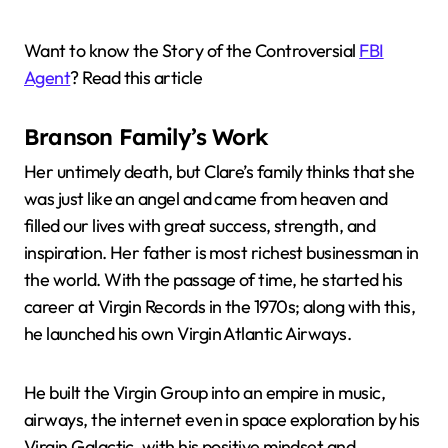
Want to know the Story of the Controversial
FBI
Agent
? Read this article
Branson Family’s Work
Her untimely death, but Clare’s family thinks that she
was just like an angel and came from heaven and
filled our lives with great success, strength, and
inspiration. Her father is most richest businessman in
the world. With the passage of time, he started his
career at Virgin Records in the 1970s; along with this,
he launched his own Virgin Atlantic Airways.
He built the Virgin Group into an empire in music,
airways, the internet even in space exploration by his
Virgin Galactic, with his positive mindset and