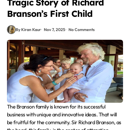
Tragic Story of Richard
Branson’s First Child
By Kiran Kaur
Nov 7, 2025
No Comments
The Branson family is known for its successful
business with unique and innovative ideas. That will
be fruitful for the community. Sir Richard Branson, as