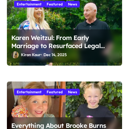
Entertainment
Featured
News
Karen Weitzul: From Early
Marriage to Resurfaced Legal
Battles
Kiran Kaur
Dec 14, 2025
Entertainment
Featured
News
Everything About Brooke Burns