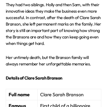
They had two siblings. Holly and then Sam, with their
innovative ideas they make the business even more
successful. In contrast, after the death of Clare Sarah
Branson, she left permanent marks on the family. Her
story is still an important part of knowing how strong
the Bransons are and how they can keep going even
when things get hard.
Her untimely death, but the Branson family will
always remember her unforgettable memories.
Details of Clare Sarah Branson
Full name
Clare Sarah Branson
Famous
First child of a billionaire