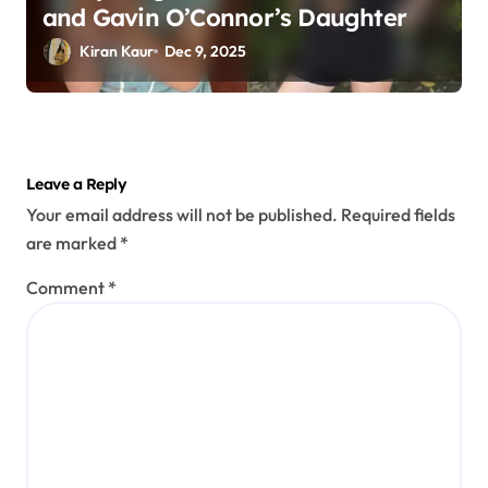
and Gavin O’Connor’s Daughter
Kiran Kaur
Dec 9, 2025
Leave a Reply
Your email address will not be published.
Required fields
are marked
*
Comment
*