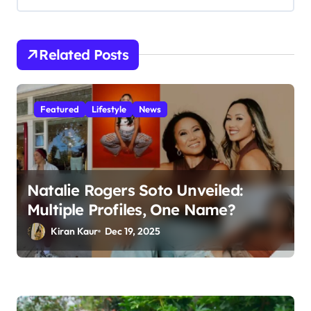
i
g
a
Related Posts
t
i
Featured
Lifestyle
News
o
n
Natalie Rogers Soto Unveiled:
Multiple Profiles, One Name?
Kiran Kaur
Dec 19, 2025