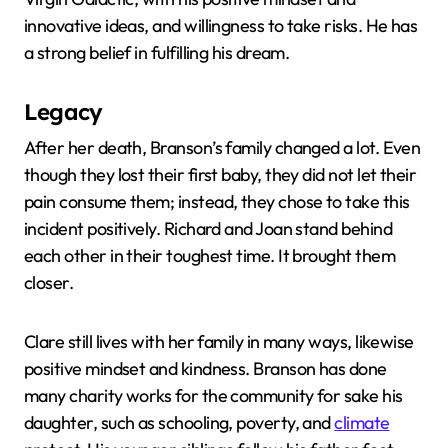
innovative ideas, and willingness to take risks. He has
a strong belief in fulfilling his dream.
Legacy
After her death, Branson’s family changed a lot. Even
though they lost their first baby, they did not let their
pain consume them; instead, they chose to take this
incident positively. Richard and Joan stand behind
each other in their toughest time. It brought them
closer.
Clare still lives with her family in many ways, likewise
positive mindset and kindness. Branson has done
many charity works for the community for sake his
daughter, such as schooling, poverty, and
climate