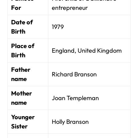
For
entrepreneur
Date of
1979
Birth
Place of
England, United Kingdom
Birth
Father
Richard Branson
name
Mother
Joan Templeman
name
Younger
Holly Branson
Sister