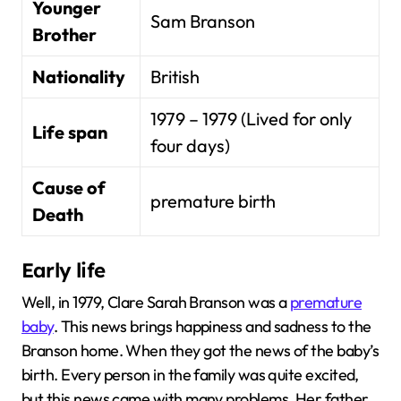
Younger
Sam Branson
Brother
Nationality
British
1979 – 1979 (Lived for only
Life span
four days)
Cause of
premature birth
Death
Early life
Well, in 1979, Clare Sarah Branson was a
premature
baby
. This news brings happiness and sadness to the
Branson home. When they got the news of the baby’s
birth. Every person in the family was quite excited,
but this news came with many problems. Her father