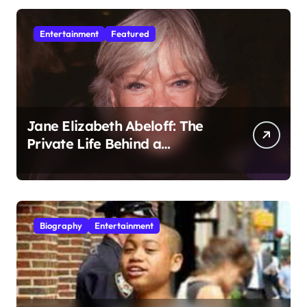
Entertainment
Featured
Jane Elizabeth Abeloff: The
Private Life Behind a
Hollywood Legacy
Biography
Entertainment