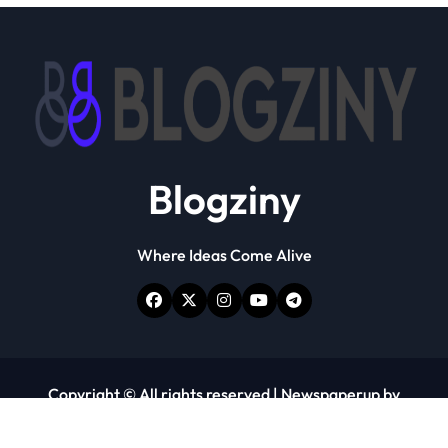
Blogziny
Where Ideas Come Alive
Copyright © All rights reserved
|
Newspaperup
by
Themeansar
.