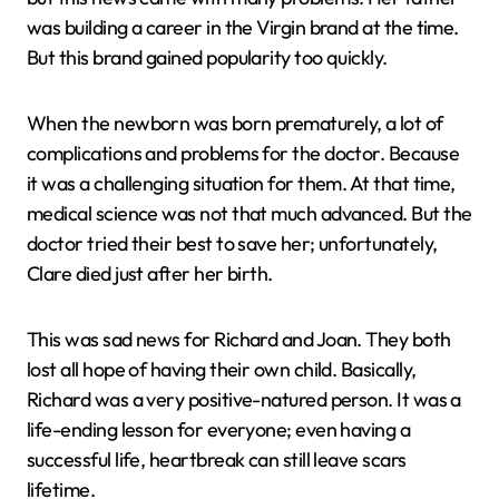
was building a career in the Virgin brand at the time.
But this brand gained popularity too quickly.
When the newborn was born prematurely, a lot of
complications and problems for the doctor. Because
it was a challenging situation for them. At that time,
medical science was not that much advanced. But the
doctor tried their best to save her; unfortunately,
Clare died just after her birth.
This was sad news for Richard and Joan. They both
lost all hope of having their own child. Basically,
Richard was a very positive-natured person. It was a
life-ending lesson for everyone; even having a
successful life, heartbreak can still leave scars
lifetime.