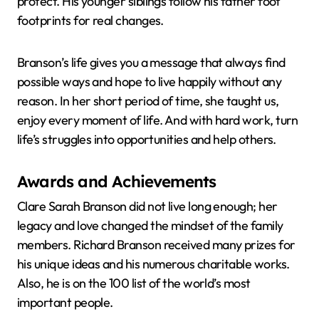
protect. His younger siblings follow his father foot
footprints for real changes.
Branson’s life gives you a message that always find
possible ways and hope to live happily without any
reason. In her short period of time, she taught us,
enjoy every moment of life. And with hard work, turn
life’s struggles into opportunities and help others.
Awards and Achievements
Clare Sarah Branson did not live long enough; her
legacy and love changed the mindset of the family
members. Richard Branson received many prizes for
his unique ideas and his numerous charitable works.
Also, he is on the 100 list of the world’s most
important people.