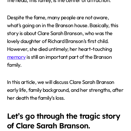
the head, this family, is the center of attraction.
Despite the fame, many people are not aware,
what’s going on in the Branson house. Basically, this
story is about Clare Sarah Branson, who was the
lovely daughter of Richard Branson’s first child.
However, she died untimely; her heart-touching
memory
is still an important part of the Branson
family.
In this article, we will discuss Clare Sarah Branson
early life, family background, and her strengths, after
her death the family’s loss.
Let’s go through the tragic story
of Clare Sarah Branson.