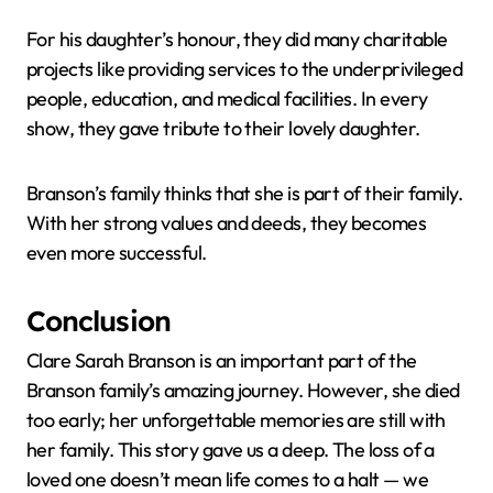
For his daughter’s honour, they did many charitable
projects like providing services to the underprivileged
people, education, and medical facilities. In every
show, they gave tribute to their lovely daughter.
Branson’s family thinks that she is part of their family.
With her strong values and deeds, they becomes
even more successful.
Conclusion
Clare Sarah Branson is an important part of the
Branson family’s amazing journey. However, she died
too early; her unforgettable memories are still with
her family. This story gave us a deep. The loss of a
loved one doesn’t mean life comes to a halt — we