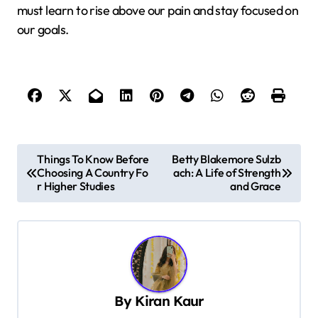
must learn to rise above our pain and stay focused on
our goals.
P
Things To Know Before
Betty Blakemore Sulzb
Choosing A Country Fo
ach: A Life of Strength
o
r Higher Studies
and Grace
s
t
n
a
v
By
Kiran Kaur