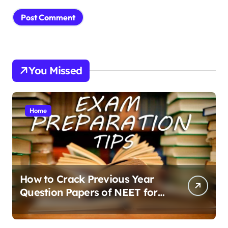
You Missed
Home
How to Crack Previous Year
Question Papers of NEET for
Better Results