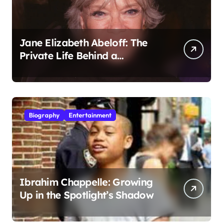
Jane Elizabeth Abeloff: The
Private Life Behind a
Hollywood Legacy
Biography
Entertainment
Ibrahim Chappelle: Growing
Up in the Spotlight’s Shadow