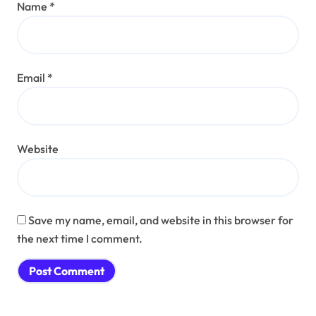
Name
*
Email
*
Website
Save my name, email, and website in this browser for
the next time I comment.