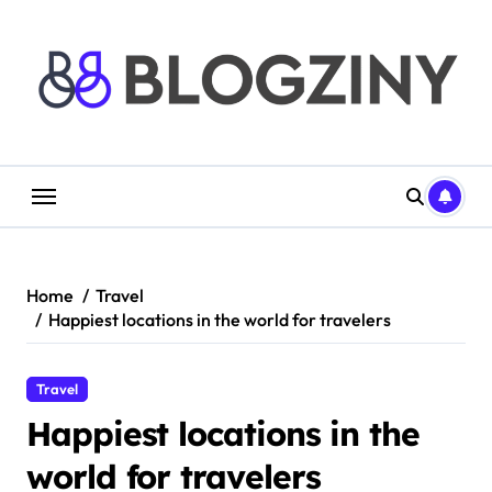
Skip
to
content
Home
Travel
Happiest locations in the world for travelers
Travel
Happiest locations in the
world for travelers