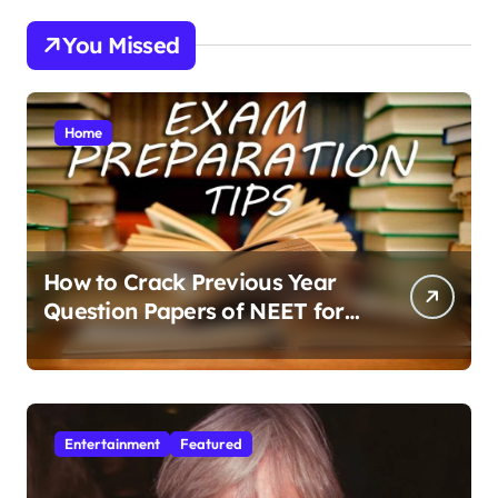
You Missed
Home
How to Crack Previous Year
Question Papers of NEET for
Better Results
Entertainment
Featured