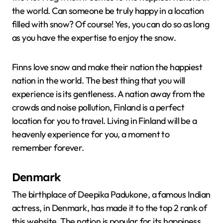
the world. Can someone be truly happy in a location
filled with snow? Of course! Yes, you can do so as long
as you have the expertise to enjoy the snow.
Finns love snow and make their nation the happiest
nation in the world. The best thing that you will
experience is its gentleness. A nation away from the
crowds and noise pollution, Finland is a perfect
location for you to travel. Living in Finland will be a
heavenly experience for you, a moment to
remember forever.
Denmark
The birthplace of Deepika Padukone, a famous Indian
actress, in Denmark, has made it to the top 2 rank of
this website. The nation is popular for its happiness