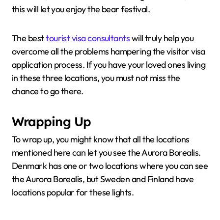
this will let you enjoy the bear festival.
The best
tourist visa consultants
will truly help you
overcome all the problems hampering the visitor visa
application process. If you have your loved ones living
in these three locations, you must not miss the
chance to go there.
Wrapping Up
To wrap up, you might know that all the locations
mentioned here can let you see the Aurora Borealis.
Denmark has one or two locations where you can see
the Aurora Borealis, but Sweden and Finland have
locations popular for these lights.