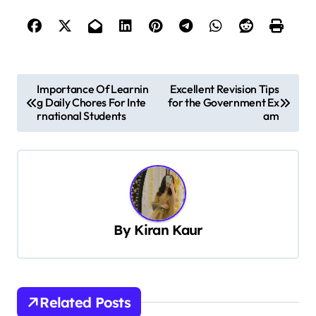
P
Importance Of Learnin
Excellent Revision Tips
g Daily Chores For Inte
for the Government Ex
o
rnational Students
am
s
t
n
a
v
By
Kiran Kaur
i
g
a
Related Posts