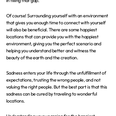
in filling that gap.
Of course! Surrounding yourself with an environment
that gives you enough time to connect with yourself
will also be beneficial. There are some happiest
locations that can provide you with the happiest
environment, giving you the perfect scenario and
helping you understand better and witness the
beauty of the earth and the creation.
Sadness enters your life through the unfulfillment of
expectations, trusting the wrong people, and not
valuing the right people. But the best part is that this
sadness can be cured by traveling to wonderful
locations.