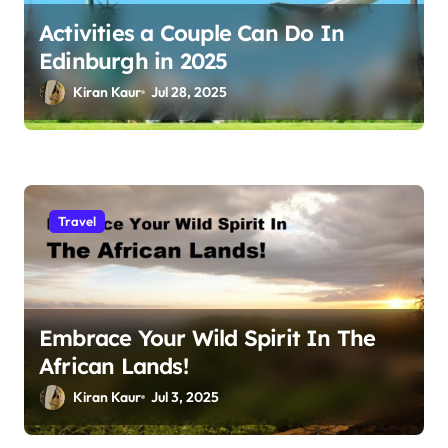
Activities a Couple Can Do In
Edinburgh in 2025
Kiran Kaur
Jul 28, 2025
Travel
Embrace Your Wild Spirit In The
African Lands!
Kiran Kaur
Jul 3, 2025