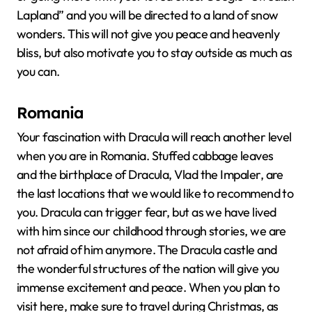
Lapland” and you will be directed to a land of snow
wonders. This will not give you peace and heavenly
bliss, but also motivate you to stay outside as much as
you can.
Romania
Your fascination with Dracula will reach another level
when you are in Romania. Stuffed cabbage leaves
and the birthplace of Dracula, Vlad the Impaler, are
the last locations that we would like to recommend to
you. Dracula can trigger fear, but as we have lived
with him since our childhood through stories, we are
not afraid of him anymore. The Dracula castle and
the wonderful structures of the nation will give you
immense excitement and peace. When you plan to
visit here, make sure to travel during Christmas, as