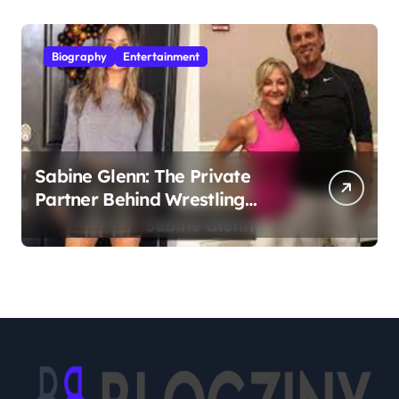
Biography
Entertainment
Sabine Glenn: The Private
Partner Behind Wrestling
Legend Sting