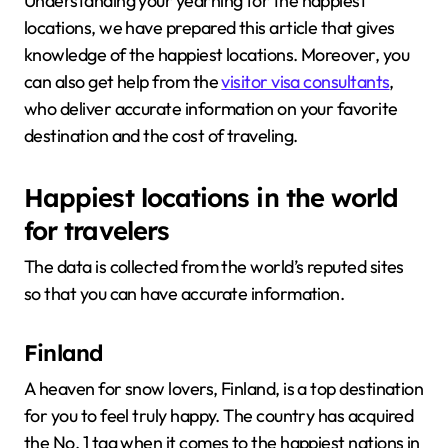
Understanding your yearning for the happiest
locations, we have prepared this article that gives
knowledge of the happiest locations. Moreover, you
can also get help from the
visitor visa consultants
,
who deliver accurate information on your favorite
destination and the cost of traveling.
Happiest locations in the world
for travelers
The data is collected from the world’s reputed sites
so that you can have accurate information.
Finland
A heaven for snow lovers, Finland, is a top destination
for you to feel truly happy. The country has acquired
the No. 1 tag when it comes to the happiest nations in