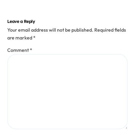
Leave a Reply
Your email address will not be published.
Required fields
are marked
*
Comment
*