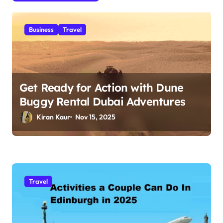
t
i
Business
Travel
o
n
Get Ready for Action with Dune
Buggy Rental Dubai Adventures
Kiran Kaur
Nov 15, 2025
Travel