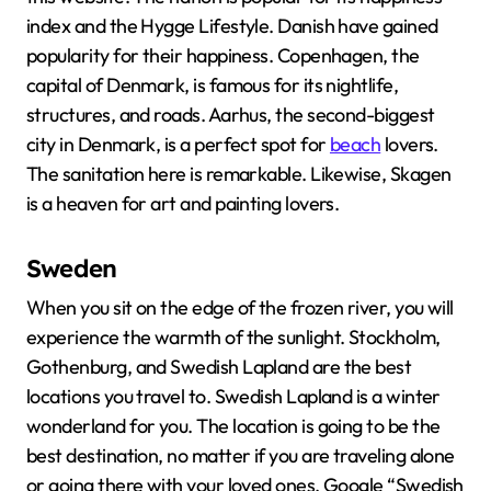
index and the Hygge Lifestyle. Danish have gained
popularity for their happiness. Copenhagen, the
capital of Denmark, is famous for its nightlife,
structures, and roads. Aarhus, the second-biggest
city in Denmark, is a perfect spot for
beach
lovers.
The sanitation here is remarkable. Likewise, Skagen
is a heaven for art and painting lovers.
Sweden
When you sit on the edge of the frozen river, you will
experience the warmth of the sunlight. Stockholm,
Gothenburg, and Swedish Lapland are the best
locations you travel to. Swedish Lapland is a winter
wonderland for you. The location is going to be the
best destination, no matter if you are traveling alone
or going there with your loved ones. Google “Swedish