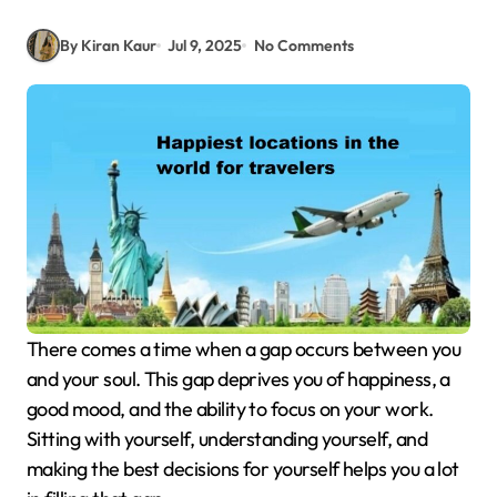
By Kiran Kaur
Jul 9, 2025
No Comments
There comes a time when a gap occurs between you
and your soul. This gap deprives you of happiness, a
good mood, and the ability to focus on your work.
Sitting with yourself, understanding yourself, and
making the best decisions for yourself helps you a lot