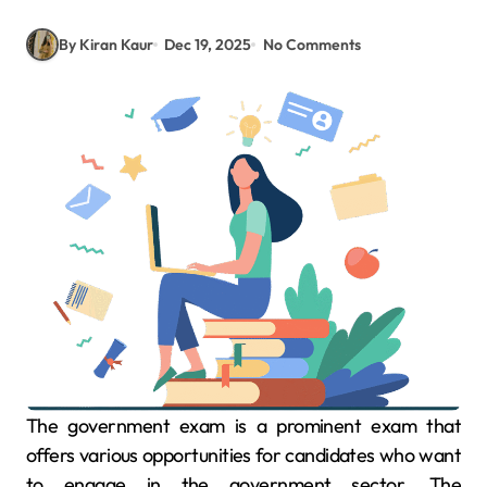
By Kiran Kaur
Dec 19, 2025
No Comments
The government exam is a prominent exam that
offers various opportunities for candidates who want
to engage in the government sector. The