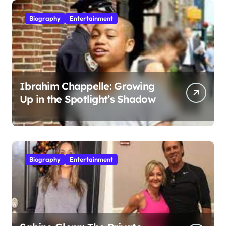
Biography
Entertainment
Ibrahim Chappelle: Growing
Up in the Spotlight’s Shadow
Biography
Entertainment