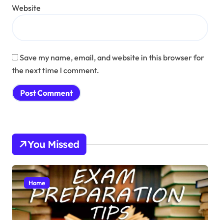
Website
Save my name, email, and website in this browser for
the next time I comment.
You Missed
Home