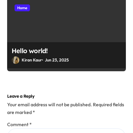
Home
Hello world!
Kiran Kaur
Jun 23, 2025
Leave a Reply
Your email address will not be published.
Required fields
are marked
*
Comment
*