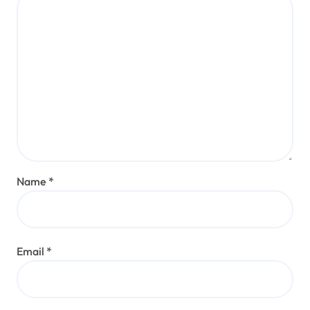
Name
*
Email
*