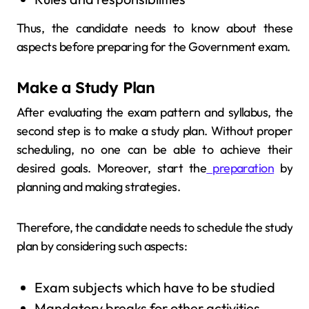
Thus, the candidate needs to know about these
aspects before preparing for the Government exam.
Make a Study Plan
After evaluating the exam pattern and syllabus, the
second step is to make a study plan. Without proper
scheduling, no one can be able to achieve their
desired goals. Moreover, start the
preparation
by
planning and making strategies.
Therefore, the candidate needs to schedule the study
plan by considering such aspects:
Exam subjects which have to be studied
Mandatory breaks for other activities