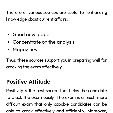
Therefore, various sources are useful for enhancing
knowledge about current affairs:
Good newspaper
Concentrate on the analysis
Magazines
Thus, these sources support you in preparing well for
cracking the exam effectively.
Positive Attitude
Positivity is the best source that helps the candidate
to crack the exam easily. The exam is a much more
difficult exam that only capable candidates can be
able to crack effectively and efficiently. Moreover,