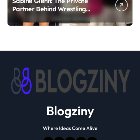
Sabine Glenn: The Private
Partner Behind Wrestling
Legend Sting
Blogziny
Where Ideas Come Alive