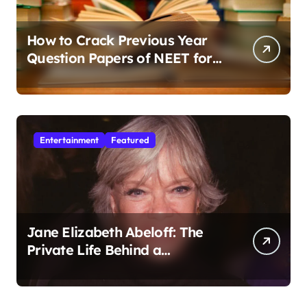
How to Crack Previous Year
Question Papers of NEET for
Better Results
Entertainment
Featured
Jane Elizabeth Abeloff: The
Private Life Behind a
Hollywood Legacy