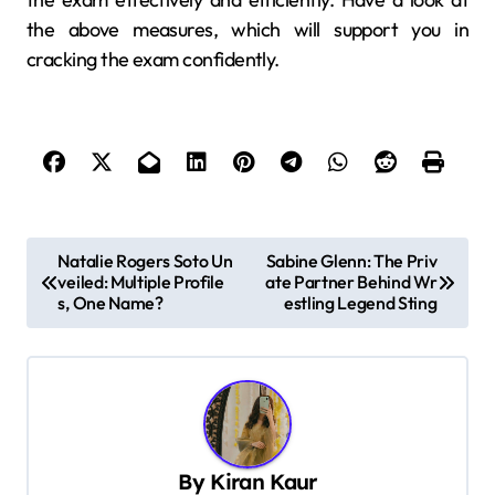
the above measures, which will support you in
cracking the exam confidently.
P
Natalie Rogers Soto Un
Sabine Glenn: The Priv
veiled: Multiple Profile
ate Partner Behind Wr
o
s, One Name?
estling Legend Sting
s
t
n
a
v
By
Kiran Kaur