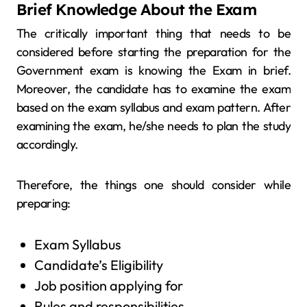
Brief Knowledge About the Exam
The critically important thing that needs to be
considered before starting the preparation for the
Government exam is knowing the Exam in brief.
Moreover, the candidate has to examine the exam
based on the exam syllabus and exam pattern. After
examining the exam, he/she needs to plan the study
accordingly.
Therefore, the things one should consider while
preparing:
Exam Syllabus
Candidate’s Eligibility
Job position applying for
Rules and responsibilities