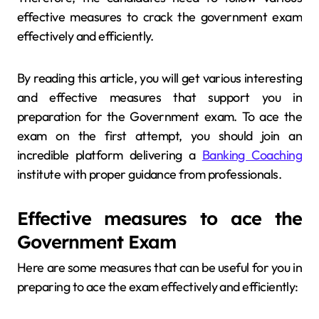
effective measures to crack the government exam
effectively and efficiently.
By reading this article, you will get various interesting
and effective measures that support you in
preparation for the Government exam. To ace the
exam on the first attempt, you should join an
incredible platform delivering a
Banking Coaching
institute with proper guidance from professionals.
Effective measures to ace the
Government Exam
Here are some measures that can be useful for you in
preparing to ace the exam effectively and efficiently: