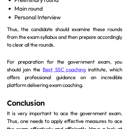
Main round
Personal Interview
Thus, the candidate should examine these rounds
from the exam syllabus and then prepare accordingly
to clear all the rounds.
For preparation for the government exam, you
should join the
Best SSC coaching
institute, which
offers professional guidance on an incredible
platform delivering exam coaching.
Conclusion
It is very important to ace the government exam.
Thus, one needs to apply effective measures to ace
the exam effectively and efficiently. Have a look at