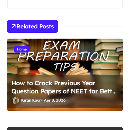
i
g
a
Related Posts
t
i
Home
o
n
How to Crack Previous Year
Question Papers of NEET for Better
Results
Kiran Kaur
Apr 8, 2026