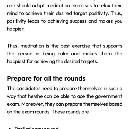
one should adopt meditation exercises to relax their
mind to achieve their desired target positivity. Thus,
positivity leads to achieving success and makes you
happier.
Thus, meditation is the best exercise that supports
the person in being calm and makes them the
happiest for achieving the desired targets.
Prepare for all the rounds
The candidates need to prepare themselves in such a
way that he/she can be able to ace the government
exam. Moreover, they can prepare themselves based
on the exam rounds. These rounds are
Preliminary round