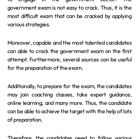
government exam is not easy to crack. Thus, it is the
most difficult exam that can be cracked by applying
various strategies.
Moreover, capable and the most talented candidates
can able to crack the government exam on the first
attempt. Furthermore, several sources can be useful
for the preparation of the exam.
Additionally, to prepare for the exam, the candidates
may join coaching classes, take expert guidance,
online learning, and many more. Thus, the candidate
can be able to achieve the target with the help of lots
of preparation.
Therefore, the candidates need to follow various