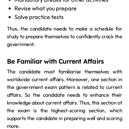
Revise what you prepare
Solve practice tests
Thus, the candidate needs to make a schedule for
study to prepare themselves to confidently crack the
government.
Be Familiar with Current Affairs
The candidate must familiarise themselves with
worldwide current affairs. Moreover, one section in
the government exam pattern is related to current
affairs. So the candidate needs to enhance their
knowledge about current affairs. Thus, this section of
the exam is the highest-scoring section, which
supports the candidate in preparing well and scoring
more.