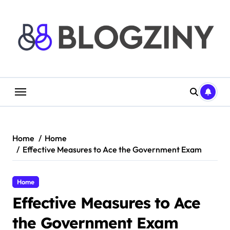
Skip
to
content
Home
Home
Effective Measures to Ace the Government Exam
Home
Effective Measures to Ace
the Government Exam