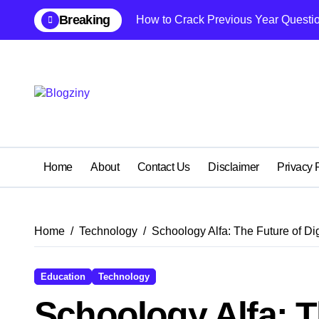
Skip
Breaking
How to Crack Previous Year Questio
to
content
Home
About
Contact Us
Disclaimer
Privacy 
Home
Technology
Schoology Alfa: The Future of Di
Education
Technology
Schoology Alfa: Th