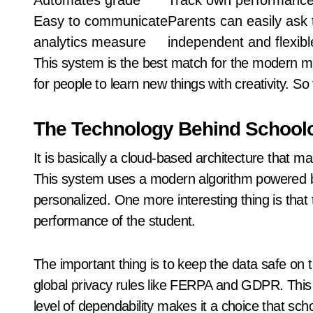
Automates grade
Track own performanc
Easy to communicate
Parents can easily ask 
analytics measure
independent and flexibl
This system is the best match for the modern mi
for people to learn new things with creativity. S
The Technology Behind Schoolo
It is basically a cloud-based architecture that ma
This system uses a modern algorithm powered b
personalized. One more interesting thing is that
performance of the student.
The important thing is to keep the data safe on th
global privacy rules like FERPA and GDPR. This
level of dependability makes it a choice that scho