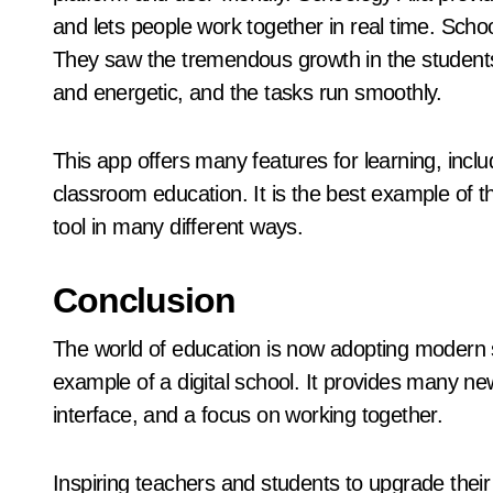
and lets people work together in real time. Schoo
They saw the tremendous growth in the student
and energetic, and the tasks run smoothly.
This app offers many features for learning, incl
classroom education. It is the best example of 
tool in many different ways.
Conclusion
The world of education is now adopting modern s
example of a digital school. It provides many ne
interface, and a focus on working together.
Inspiring teachers and students to upgrade their 