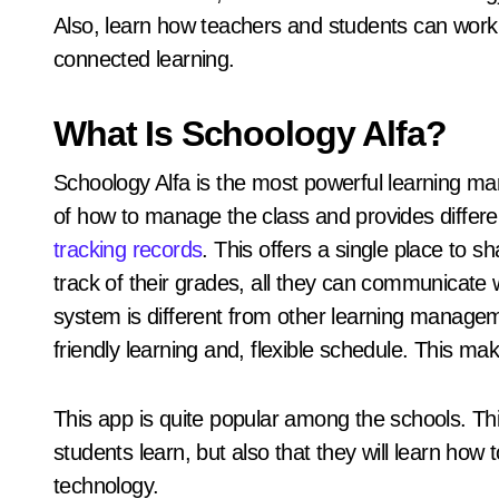
Also, learn how teachers and students can work t
connected learning.
What Is Schoology Alfa?
Schoology Alfa is the most powerful learning 
of how to manage the class and provides differe
tracking records
. This offers a single place to 
track of their grades, all they can communicate w
system is different from other learning manage
friendly learning and, flexible schedule. This m
This app is quite popular among the schools. Thi
students learn, but also that they will learn how 
technology.