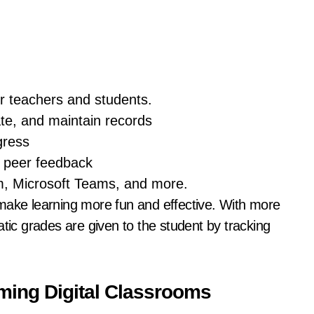
for teachers and students.
te, and maintain records
gress
d peer feedback
, Microsoft Teams, and more.
make learning more fun and effective. With more
atic grades are given to the student by tracking
ming Digital Classrooms