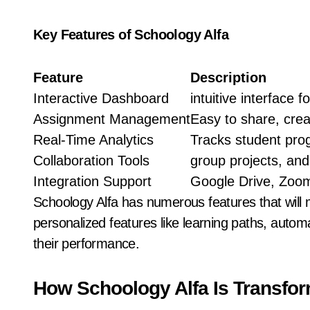
Key Features of Schoology Alfa
Feature
Description
Interactive Dashboard
intuitive interface 
Assignment Management
Easy to share, crea
Real-Time Analytics
Tracks student pro
Collaboration Tools
group projects, an
Integration Support
Google Drive, Zoom
Schoology Alfa has numerous features that will 
personalized features like learning paths, autom
their performance.
How Schoology Alfa Is Transfor