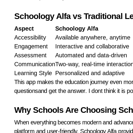
Schoology Alfa vs Traditional 
Aspect
Schoology
Alfa
Accessibility
Available anywhere, anytime
Engagement
Interactive and collaborative
Assessment
Automated and data-driven
Communication
Two-way, real-time interactio
Learning Style
Personalized and adaptive
This app makes the education journey even more 
questionsand get the answer. I dont think it is pos
Why Schools Are Choosing Sch
When everything becomes modern and advanced, 
platform and user-friendly. Schoology Alfa provi