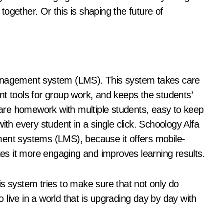
ogether. Or this is shaping the future of
management system (LMS). This system takes care
nt tools for group work, and keeps the students’
share homework with multiple students, easy to keep
ith every student in a single click. Schoology Alfa
ment systems (LMS), because it offers mobile-
akes it more engaging and improves learning results.
s system tries to make sure that not only do
to live in a world that is upgrading day by day with