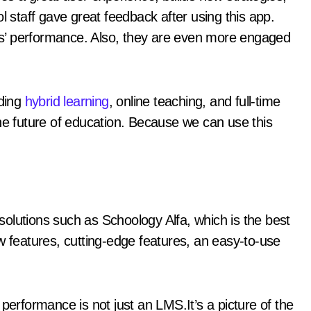
l staff gave great feedback after using this app.
s’ performance. Also, they are even more engaged
uding
hybrid learning
, online teaching, and full-time
the future of education. Because we can use this
olutions such as Schoology Alfa, which is the best
w features, cutting-edge features, an easy-to-use
performance is not just an LMS.It’s a picture of the