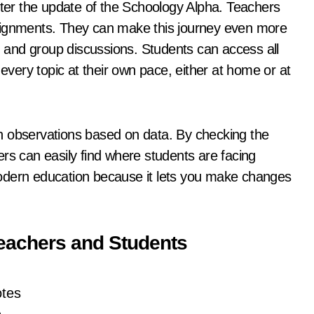
er the update of the Schoology Alpha. Teachers
ssignments. They can make this journey even more
s, and group discussions. Students can access all
 every topic at their own pace, either at home or at
h observations based on data. By checking the
rs can easily find where students are facing
odern education because it lets you make changes
Teachers and Students
otes