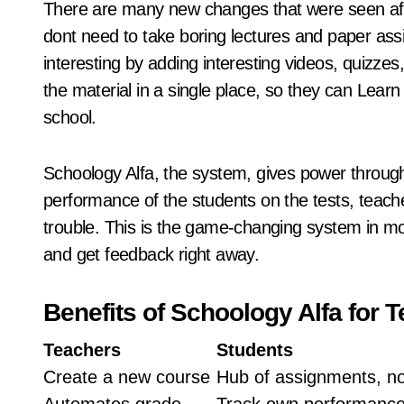
There are many new changes that were seen aft
dont need to take boring lectures and paper a
interesting by adding interesting videos, quizze
the material in a single place, so they can Learn
school.
Schoology Alfa, the system, gives power throug
performance of the students on the tests, teache
trouble. This is the game-changing system in m
and get feedback right away.
Benefits of Schoology Alfa for 
Teachers
Students
Create a new course
Hub of assignments, n