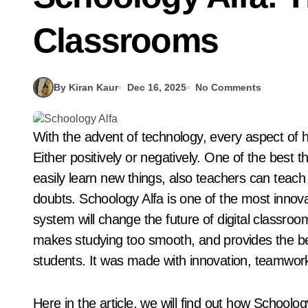
Classrooms
By Kiran Kaur
Dec 16, 2025
No Comments
With the advent of technology, every aspect of human life has undergone significant changes.
Either positively or negatively. One of the best 
easily learn new things, also teachers can teach
doubts. Schoology Alfa is one of the most innovat
system will change the future of digital classroo
makes studying too smooth, and provides the be
students. It was made with innovation, teamwork
Here in the article, we will find out how Schoolog