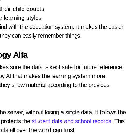
e
their child doubts
e learning styles
nd with the education system. It makes the easier
o they can easily remember things.
gy Alfa
kes sure the data is kept safe for future reference.
y AI that makes the learning system more
 they show material according to the previous
e server, without losing a single data. It follows the
 protects the
student data and school records
. This
ols all over the world can trust.