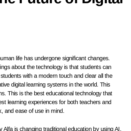
things about the technology is that students can
 students with a modern touch and clear all the
ive digital learning systems in the world. This
ms. This is the best educational technology that
st learning experiences for both teachers and
, and ease of use in mind.
y Alfa is changing traditional education by using AI.