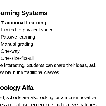
Learning Systems
Traditional Learning
Limited to physical space
Passive learning
Manual grading
n
One-way
One-size-fits-all
interesting. Students can share their ideas, ask
sible in the traditional classes.
oology Alfa
schools are also looking for a more innovative
des a great user experience, builds new strategies,