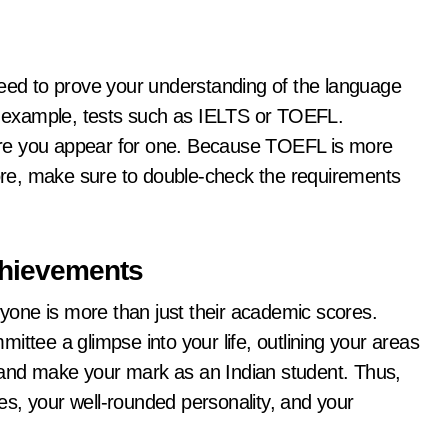
need to prove your understanding of the language
or example, tests such as IELTS or TOEFL.
efore you appear for one. Because TOEFL is more
re, make sure to double-check the requirements
Achievements
eryone is more than just their academic scores.
ittee a glimpse into your life, outlining your areas
ut and make your mark as an Indian student. Thus,
ties, your well-rounded personality, and your