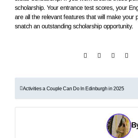
scholarship. Your entrance test scores, your Eng
are all the relevant features that will make your 
snatch an outstanding scholarship opportunity.
P
Activities a Couple Can Do In Edinburgh in 2025
o
s
t
B
n