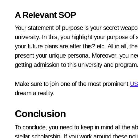
A Relevant SOP
Your statement of purpose is your secret weapo
university. In this, you highlight your purpose o
your future plans are after this? etc. All in all, 
present your unique persona. Moreover, you need 
getting admission to this university and program
Make sure to join one of the most prominent
USA
dream a reality.
Conclusion
To conclude, you need to keep in mind all the a
stellar scholarship. If you work around these poin