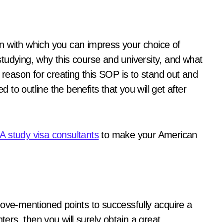
n with which you can impress your choice of
f studying, why this course and university, and what
the reason for creating this SOP is to stand out and
to outline the benefits that you will get after
.
 study visa consultants
to make your American
bove-mentioned points to successfully acquire a
ters, then you will surely obtain a great