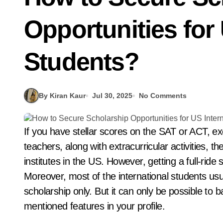
Opportunities for 
Students?
By Kiran Kaur
Jul 30, 2025
No Comments
If you have stellar scores on the SAT or ACT, excellent grades, and recommendations from
teachers, along with extracurricular activities, 
institutes in the US. However, getting a full-ride 
Moreover, most of the international students usua
scholarship only. But it can only be possible to b
mentioned features in your profile.