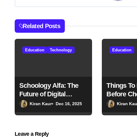
a
v
Related Posts
i
g
Education
Technology
Education
a
t
i
Schoology Alfa: The
Things To
Future of Digital
Before Ch
o
Classrooms
Country F
Kiran Kaur
Dec 16, 2025
Kiran Kau
n
Studies
Leave a Reply