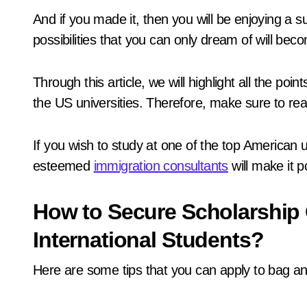
And if you made it, then you will be enjoying a s
possibilities that you can only dream of will beco
Through this article, we will highlight all the po
the US universities. Therefore, make sure to read
If you wish to study at one of the top American u
esteemed
immigration consultants
will make it p
How to Secure Scholarship 
International Students?
Here are some tips that you can apply to bag an