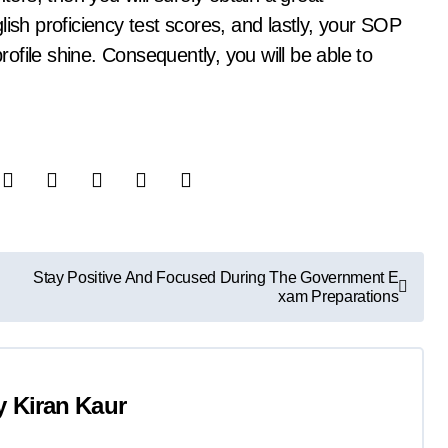
lish proficiency test scores, and lastly, your SOP
profile shine. Consequently, you will be able to
Stay Positive And Focused During The Government E
xam Preparations
y
Kiran Kaur