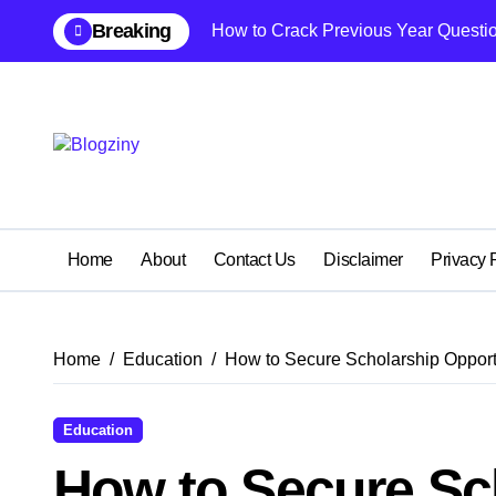
Skip
Breaking
How to Crack Previous Year Questio
to
content
Home
About
Contact Us
Disclaimer
Privacy 
Home
Education
How to Secure Scholarship Opportu
Education
How to Secure Sc