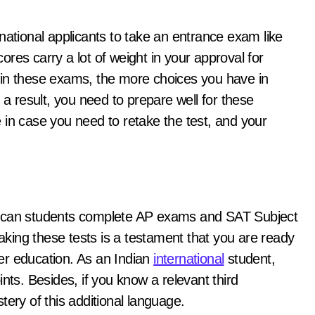
national applicants to take an entrance exam like
res carry a lot of weight in your approval for
 in these exams, the more choices you have in
 a result, you need to prepare well for these
 in case you need to retake the test, and your
rican students complete AP exams and SAT Subject
taking these tests is a testament that you are ready
gher education. As an Indian
international
student,
nts. Besides, if you know a relevant third
tery of this additional language.