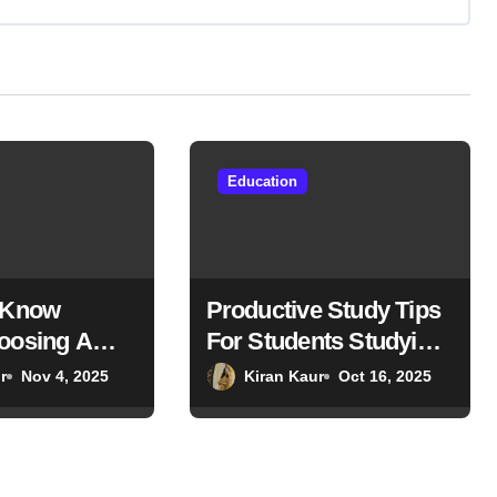
Education
 Know
Productive Study Tips
oosing A
For Students Studying
or Higher
In The USA
r
Nov 4, 2025
Kiran Kaur
Oct 16, 2025