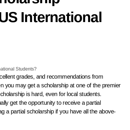
US International
then you may get a scholarship at one of the premier
scholarship is hard, even for local students.
lly get the opportunity to receive a partial
ag a partial scholarship if you have all the above-