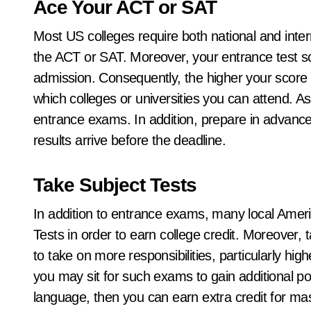
Ace Your ACT or SAT
Most US colleges require both national and inter
the ACT or SAT. Moreover, your entrance test sco
admission. Consequently, the higher your score
which colleges or universities you can attend. As
entrance exams. In addition, prepare in advance
results arrive before the deadline.
Take Subject Tests
In addition to entrance exams, many local Ame
Tests in order to earn college credit. Moreover, 
to take on more responsibilities, particularly hi
you may sit for such exams to gain additional poi
language, then you can earn extra credit for mas