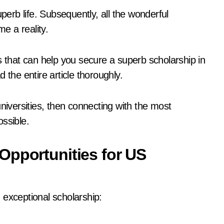
uperb life. Subsequently, all the wonderful
me a reality.
ints that can help you secure a superb scholarship in
 the entire article thoroughly.
niversities, then connecting with the most
ossible.
Opportunities for US
 exceptional scholarship: