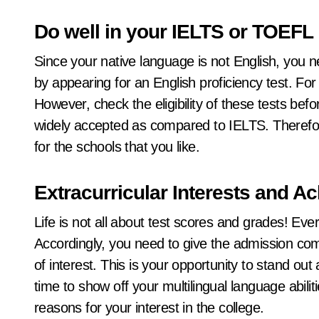
Do well in your IELTS or TOEFL
Since your native language is not English, you 
by appearing for an English proficiency test. F
However, check the eligibility of these tests b
widely accepted as compared to IELTS. Therefo
for the schools that you like.
Extracurricular Interests and 
Life is not all about test scores and grades! Ev
Accordingly, you need to give the admission comm
of interest. This is your opportunity to stand o
time to show off your multilingual language abili
reasons for your interest in the college.